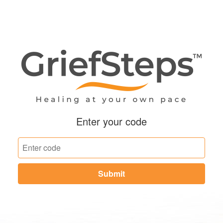
Enter your code