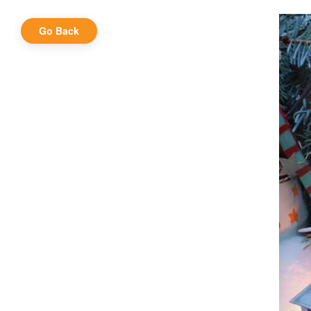
Go Back